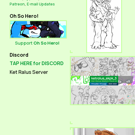
Patreon
,
E-mail Updates
Oh So Hero!
Support
Oh So Hero!
Discord
TAP HERE for DISCORD
Ket Ralus Server