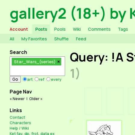
gallery2 (18+) by 
Account
Posts
Pools
Wiki
Comments
Tags
All
My Favorites
Shuffle
Feed
Search
Query: !A 
Star_Wars_(series)
1)
art
ref
every
Page Nav
« Newer
|
Older »
Links
Contact
Characters
Help / Wiki
Ket fav
,
dp
,
frot
,
data ex