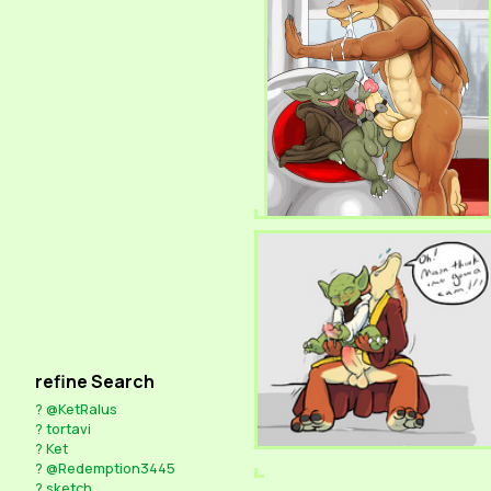
refine Search
?
@KetRalus
?
tortavi
?
Ket
?
@Redemption3445
?
sketch