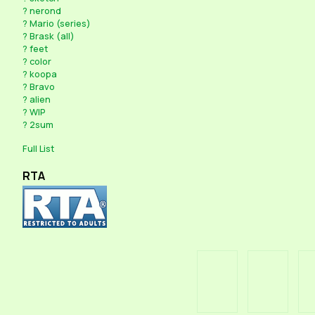
?
nerond
?
Mario (series)
?
Brask (all)
?
feet
?
color
?
koopa
?
Bravo
?
alien
?
WIP
?
2sum
Full List
RTA