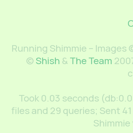
C
Running Shimmie – Images ©
©
Shish
&
The Team
2007
c
Took 0.03 seconds (db:0.
files and 29 queries; Sent 41
Shimmie 