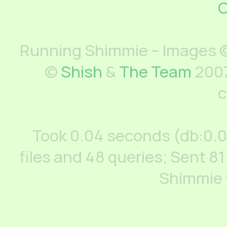
C
Running Shimmie – Images ©
©
Shish
&
The Team
2007
c
Took 0.04 seconds (db:0.
files and 48 queries; Sent 81
Shimmie 