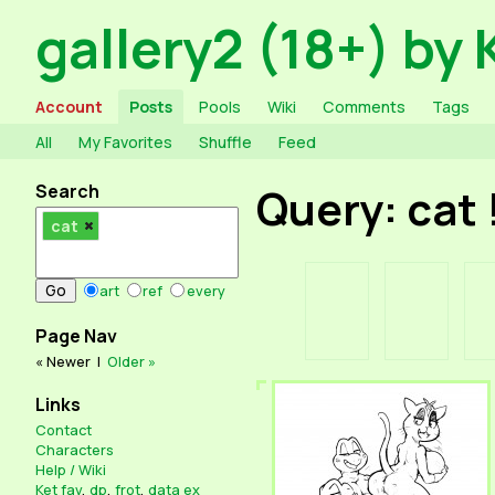
gallery2 (18+) by 
Account
Posts
Pools
Wiki
Comments
Tags
All
My Favorites
Shuffle
Feed
Search
Query: cat
cat
art
ref
every
Page Nav
« Newer
|
Older »
Links
Contact
Characters
Help / Wiki
Ket fav
,
dp
,
frot
,
data ex