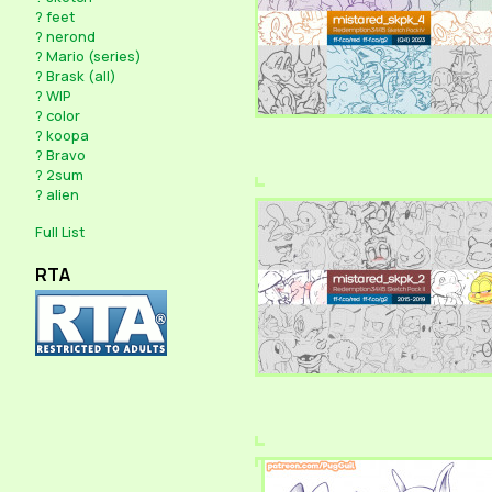
?
feet
?
nerond
?
Mario (series)
?
Brask (all)
?
WIP
?
color
?
koopa
?
Bravo
?
2sum
?
alien
Full List
RTA