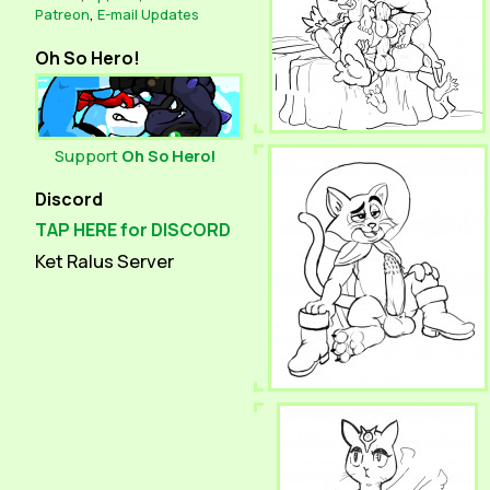
Patreon
,
E-mail Updates
Oh So Hero!
Support
Oh So Hero!
Discord
TAP HERE for DISCORD
Ket Ralus Server