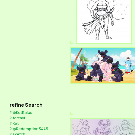
refine Search
?
@KetRalus
?
tortavi
?
Ket
?
@Redemption3445
?
sketch