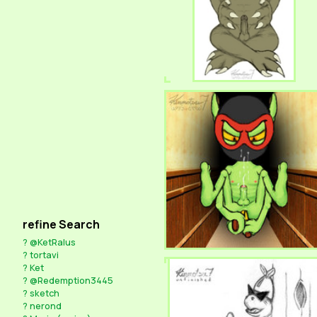
refine Search
?
@KetRalus
?
tortavi
?
Ket
?
@Redemption3445
?
sketch
?
nerond