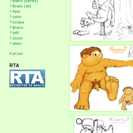
?
Mario (series)
?
Brask (all)
?
feet
?
color
?
koopa
?
Bravo
?
WIP
?
2sum
?
alien
Full List
RTA