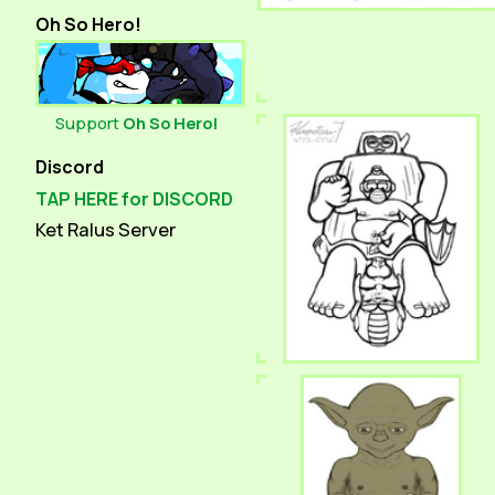
Oh So Hero!
Support
Oh So Hero!
Discord
TAP HERE for DISCORD
Ket Ralus Server