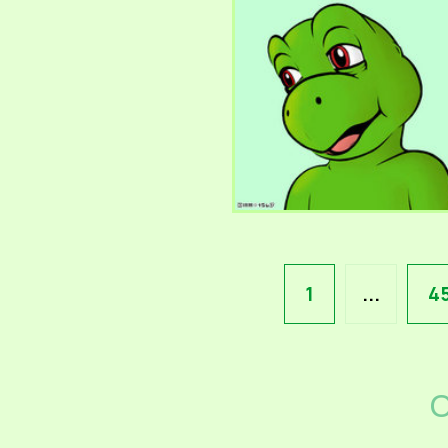
1
...
4
C