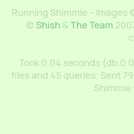
Running Shimmie – Images ©
©
Shish
&
The Team
2007
c
Took 0.04 seconds (db:0.
files and 45 queries; Sent 79
Shimmie 