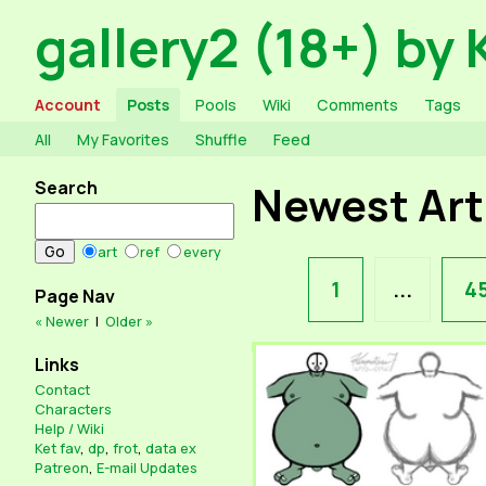
gallery2 (18+) by 
Account
Posts
Pools
Wiki
Comments
Tags
All
My Favorites
Shuffle
Feed
Search
Newest Ar
art
ref
every
1
...
4
Page Nav
« Newer
|
Older »
Links
Contact
Characters
Help / Wiki
Ket fav
,
dp
,
frot
,
data ex
Patreon
,
E-mail Updates