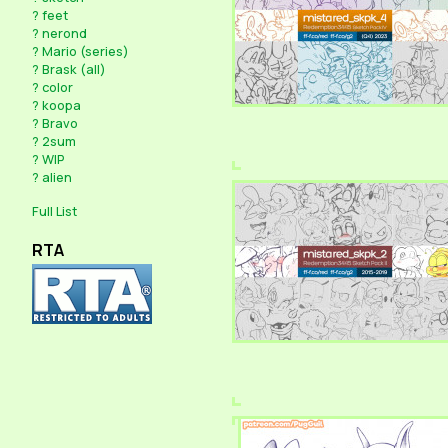
?
feet
?
nerond
?
Mario (series)
?
Brask (all)
?
color
?
koopa
?
Bravo
?
2sum
?
WIP
?
alien
Full List
RTA