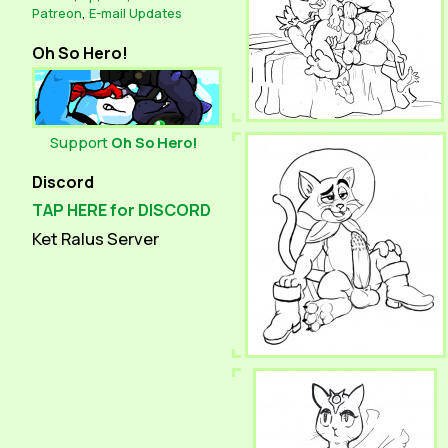
Patreon
,
E-mail Updates
Oh So Hero!
Support
Oh So Hero!
Discord
TAP HERE for DISCORD
Ket Ralus Server