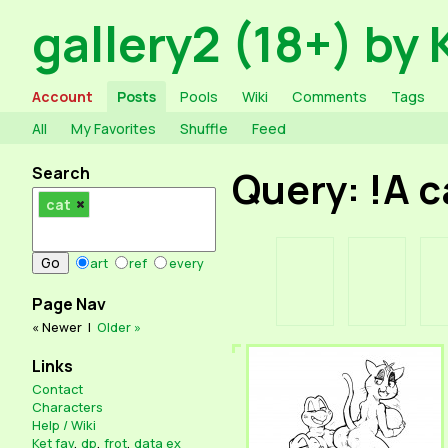
gallery2 (18+) by 
Account
Posts
Pools
Wiki
Comments
Tags
All
My Favorites
Shuffle
Feed
Search
Query: !A 
cat
art
ref
every
Page Nav
« Newer
|
Older »
Links
Contact
Characters
Help / Wiki
Ket fav
,
dp
,
frot
,
data ex