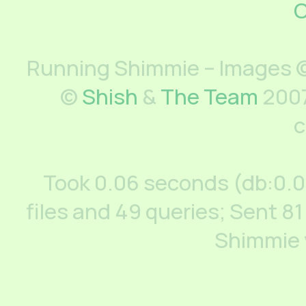
C
Running Shimmie – Images ©
©
Shish
&
The Team
2007
c
Took 0.06 seconds (db:0.
files and 49 queries; Sent 81
Shimmie 