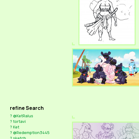
refine Search
?
@KetRalus
?
tortavi
?
Ket
?
@Redemption3445
?
sketch